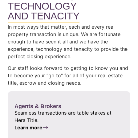
TECHNOLOGY
AND TENACITY
In most ways that matter, each and every real
property transaction is unique. We are fortunate
enough to have seen it all and we have the
experience, technology and tenacity to provide the
perfect closing experience.
Our staff looks forward to getting to know you and
to become your “go to” for all of your real estate
title, escrow and closing needs.
Agents & Brokers
Seamless transactions are table stakes at
Hera Title.
Learn more