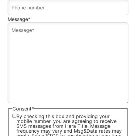
Message
*
Consent
*
By checking this box and providing your
mobile number, you are agreeing to receive
SMS messages from Hera Title. Message
frequency may vary and Msg&Data rates may
apply. Reply STOP to unsubscribe at any time.