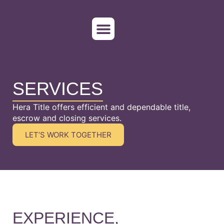
WHO WE SERVE
ORDER TITLE
SERVICES
Hera Title offers efficient and dependable title,
escrow and closing services.
LET’S WORK TOGETHER
EXPERIENCE,