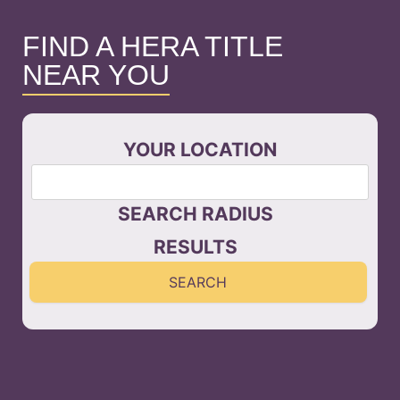
FIND A HERA TITLE
NEAR YOU
YOUR LOCATION
SEARCH RADIUS
RESULTS