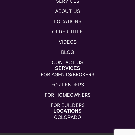
SERVICES
ABOUT US
LOCATIONS
ORDER TITLE
VIDEOS
BLOG
CONTACT US
SERVICES
FOR AGENTS/BROKERS
FOR LENDERS
FOR HOMEOWNERS
FOR BUILDERS
LOCATIONS
COLORADO