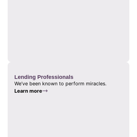
Lending Professionals
We’ve been known to perform miracles.
Learn more