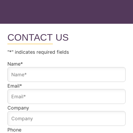
CONTACT
US
"
*
" indicates required fields
Name
*
Email
*
Company
Phone