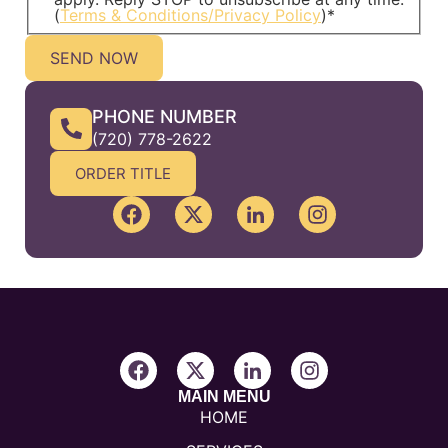
(
Terms & Conditions/Privacy Policy
)
*
PHONE NUMBER
(720) 778-2622
ORDER TITLE
MAIN MENU
HOME