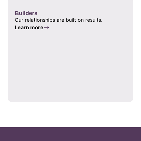
Builders
Our relationships are built on results.
Learn more