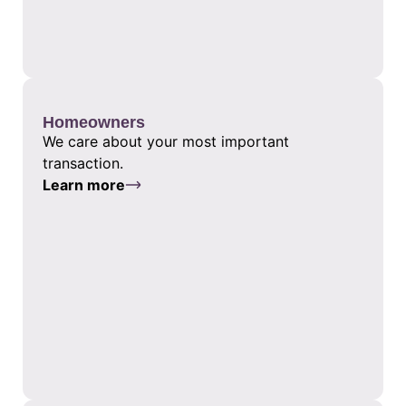
Homeowners
We care about your most important
transaction.
Learn more