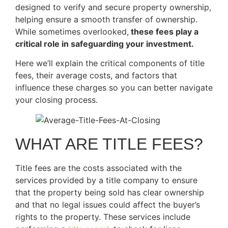
designed to verify and secure property ownership,
helping ensure a smooth transfer of ownership.
While sometimes overlooked,
these fees play a
critical role in safeguarding your investment.
Here we’ll explain the critical components of title
fees, their average costs, and factors that
influence these charges so you can better navigate
your closing process.
WHAT ARE TITLE FEES?
Title fees are the costs associated with the
services provided by a title company to ensure
that the property being sold has clear ownership
and that no legal issues could affect the buyer’s
rights to the property. These services include