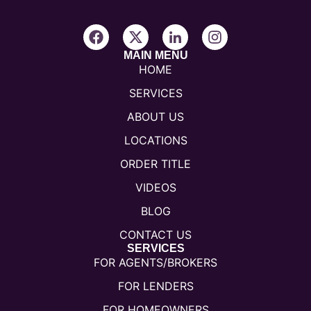
MAIN MENU
HOME
SERVICES
ABOUT US
LOCATIONS
ORDER TITLE
VIDEOS
BLOG
CONTACT US
SERVICES
FOR AGENTS/BROKERS
FOR LENDERS
FOR HOMEOWNERS