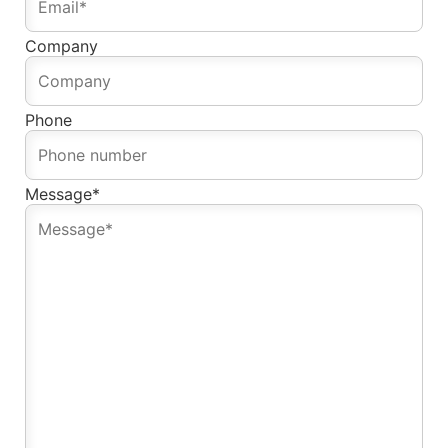
Company
Phone
Message
*