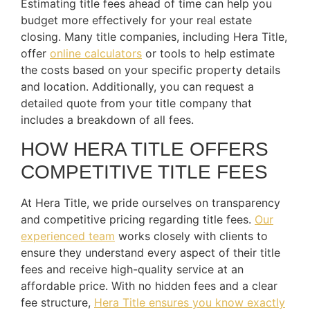
Estimating title fees ahead of time can help you
budget more effectively for your real estate
closing. Many title companies, including Hera Title,
offer
online calculators
or tools to help estimate
the costs based on your specific property details
and location. Additionally, you can request a
detailed quote from your title company that
includes a breakdown of all fees.
HOW HERA TITLE OFFERS
COMPETITIVE TITLE FEES
At Hera Title, we pride ourselves on transparency
and competitive pricing regarding title fees.
Our
experienced team
works closely with clients to
ensure they understand every aspect of their title
fees and receive high-quality service at an
affordable price. With no hidden fees and a clear
fee structure,
Hera Title ensures you know exactly