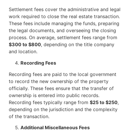
Settlement fees cover the administrative and legal
work required to close the real estate transaction.
These fees include managing the funds, preparing
the legal documents, and overseeing the closing
process. On average, settlement fees range from
$300 to $800
, depending on the title company
and location.
Recording Fees
Recording fees are paid to the local government
to record the new ownership of the property
officially. These fees ensure that the transfer of
ownership is entered into public records.
Recording fees typically range from
$25 to $250
,
depending on the jurisdiction and the complexity
of the transaction.
Additional Miscellaneous Fees