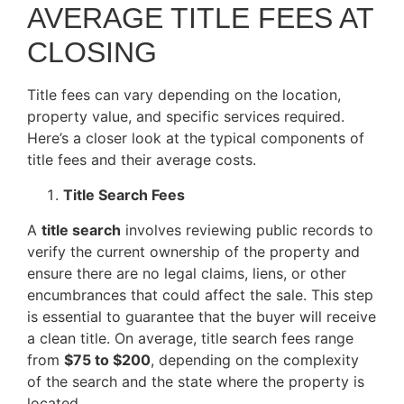
AVERAGE TITLE FEES AT
CLOSING
Title fees can vary depending on the location,
property value, and specific services required.
Here’s a closer look at the typical components of
title fees and their average costs.
Title Search Fees
A
title search
involves reviewing public records to
verify the current ownership of the property and
ensure there are no legal claims, liens, or other
encumbrances that could affect the sale. This step
is essential to guarantee that the buyer will receive
a clean title. On average, title search fees range
from
$75 to $200
, depending on the complexity
of the search and the state where the property is
located.