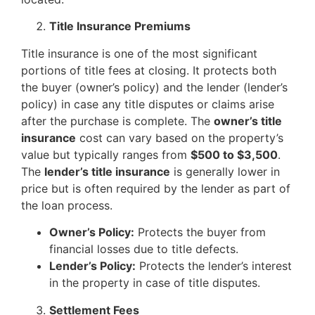
Title Insurance Premiums
Title insurance is one of the most significant
portions of title fees at closing. It protects both
the buyer (owner’s policy) and the lender (lender’s
policy) in case any title disputes or claims arise
after the purchase is complete. The
owner’s title
insurance
cost can vary based on the property’s
value but typically ranges from
$500 to $3,500
.
The
lender’s title insurance
is generally lower in
price but is often required by the lender as part of
the loan process.
Owner’s Policy:
Protects the buyer from
financial losses due to title defects.
Lender’s Policy:
Protects the lender’s interest
in the property in case of title disputes.
Settlement Fees