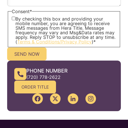
Consent
*
By checking this box and providing your
mobile number, you are agreeing to receive
SMS messages from Hera Title. Message
frequency may vary and Msg&Data rates may
apply. Reply STOP to unsubscribe at any time.
(
Terms & Conditions/Privacy Policy
)
*
PHONE NUMBER
(720) 778-2622
ORDER TITLE