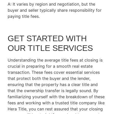
A: It varies by region and negotiation, but the
buyer and seller typically share responsibility for
paying title fees.
GET STARTED WITH
OUR TITLE SERVICES
Understanding the average title fees at closing is
crucial in preparing for a smooth real estate
transaction. These fees cover essential services
that protect both the buyer and the lender,
ensuring that the property has a clear title and
that the ownership transfer is legally sound. By
familiarizing yourself with the breakdown of these
fees and working with a trusted title company like
Hera Title, you can rest assured that your closing