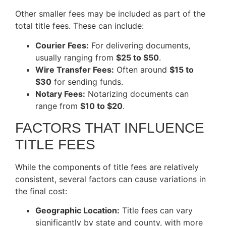
Other smaller fees may be included as part of the
total title fees. These can include:
Courier Fees:
For delivering documents,
usually ranging from
$25 to $50
.
Wire Transfer Fees:
Often around
$15 to
$30
for sending funds.
Notary Fees:
Notarizing documents can
range from
$10 to $20
.
FACTORS THAT INFLUENCE
TITLE FEES
While the components of title fees are relatively
consistent, several factors can cause variations in
the final cost:
Geographic Location:
Title fees can vary
significantly by state and county, with more