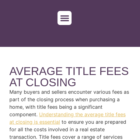
WHO WE SERVE
ORDER TITLE
AVERAGE TITLE FEES
AT CLOSING
Many buyers and sellers encounter various fees as
part of the closing process when purchasing a
home, with title fees being a significant
component.
Understanding the average title fees
at closing is essential
to ensure you are prepared
for all the costs involved in a real estate
transaction. Title fees cover a range of services