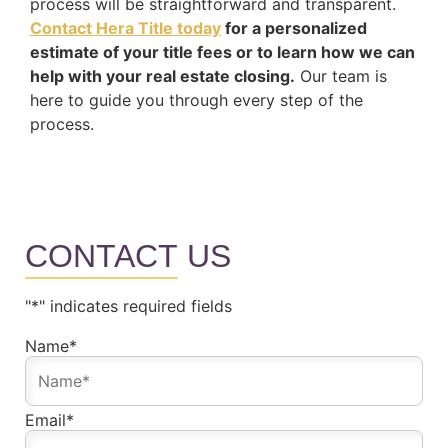
process will be straightforward and transparent.
Contact Hera Title today
for a personalized
estimate of your title fees or to learn how we can
help with your real estate closing.
Our team is
here to guide you through every step of the
process.
CONTACT
US
"
*
" indicates required fields
Name
*
Email
*