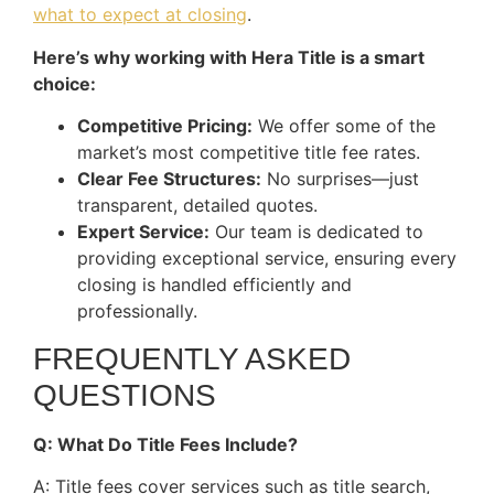
what to expect at closing
.
Here’s why working with Hera Title is a smart
choice:
Competitive Pricing:
We offer some of the
market’s most competitive title fee rates.
Clear Fee Structures:
No surprises—just
transparent, detailed quotes.
Expert Service:
Our team is dedicated to
providing exceptional service, ensuring every
closing is handled efficiently and
professionally.
FREQUENTLY ASKED
QUESTIONS
Q: What Do Title Fees Include?
A: Title fees cover services such as title search,