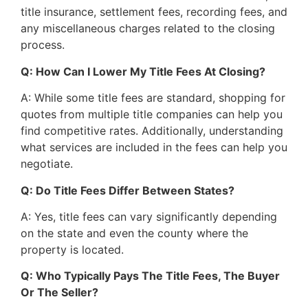
title insurance, settlement fees, recording fees, and
any miscellaneous charges related to the closing
process.
Q: How Can I Lower My Title Fees At Closing?
A: While some title fees are standard, shopping for
quotes from multiple title companies can help you
find competitive rates. Additionally, understanding
what services are included in the fees can help you
negotiate.
Q: Do Title Fees Differ Between States?
A: Yes, title fees can vary significantly depending
on the state and even the county where the
property is located.
Q: Who Typically Pays The Title Fees, The Buyer
Or The Seller?