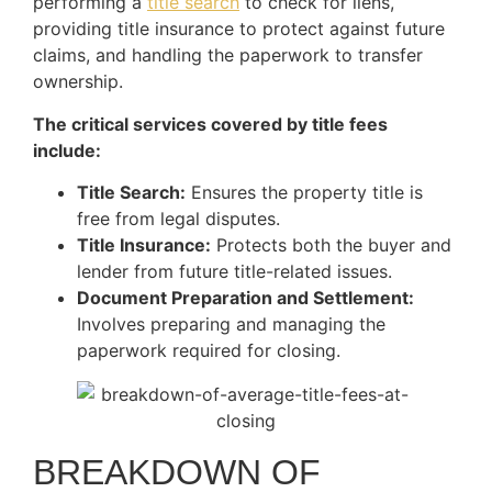
performing a
title search
to check for liens,
providing title insurance to protect against future
claims, and handling the paperwork to transfer
ownership.
The critical services covered by title fees
include:
Title Search:
Ensures the property title is
free from legal disputes.
Title Insurance:
Protects both the buyer and
lender from future title-related issues.
Document Preparation and Settlement:
Involves preparing and managing the
paperwork required for closing.
BREAKDOWN OF