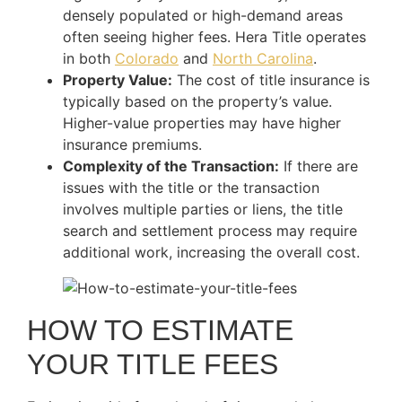
densely populated or high-demand areas
often seeing higher fees. Hera Title operates
in both
Colorado
and
North Carolina
.
Property Value:
The cost of title insurance is
typically based on the property’s value.
Higher-value properties may have higher
insurance premiums.
Complexity of the Transaction:
If there are
issues with the title or the transaction
involves multiple parties or liens, the title
search and settlement process may require
additional work, increasing the overall cost.
HOW TO ESTIMATE
YOUR TITLE FEES