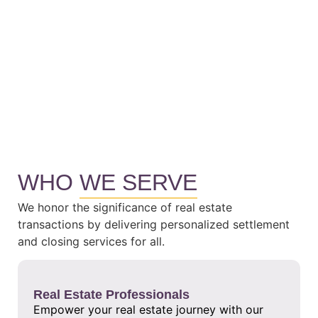
WHO
WE SERVE
We honor the significance of real estate
transactions by delivering personalized settlement
and closing services for all.
Real Estate Professionals
Empower your real estate journey with our