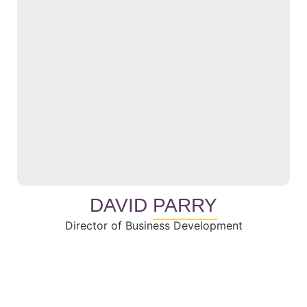
DAVID
PARRY
Director of Business Development