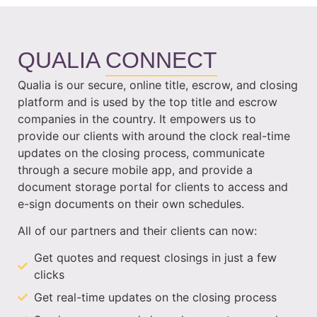
QUALIA
CONNECT
Qualia is our secure, online title, escrow, and closing
platform and is used by the top title and escrow
companies in the country. It empowers us to
provide our clients with around the clock real-time
updates on the closing process, communicate
through a secure mobile app, and provide a
document storage portal for clients to access and
e-sign documents on their own schedules.
All of our partners and their clients can now:
Get quotes and request closings in just a few
clicks
Get real-time updates on the closing process