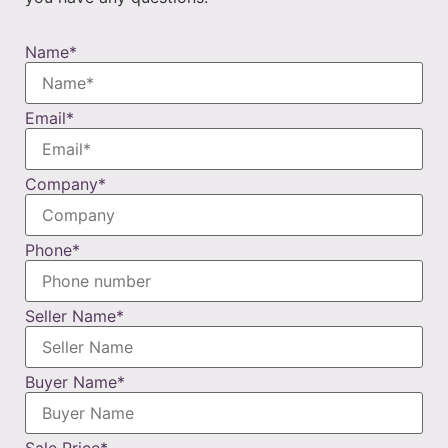
Name
*
Email
*
Company
*
Phone
*
Seller Name
*
Buyer Name
*
Sale Price
*