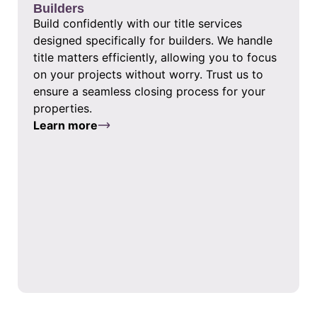
Builders
Build confidently with our title services
designed specifically for builders. We handle
title matters efficiently, allowing you to focus
on your projects without worry. Trust us to
ensure a seamless closing process for your
properties.
Learn more