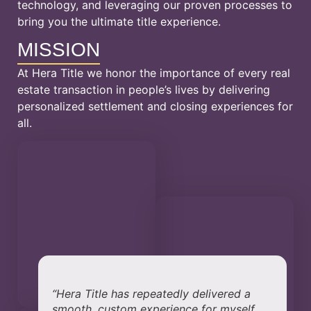
technology, and leveraging our proven processes to
bring you the ultimate title experience.
MISSION
At Hera Title we honor the importance of every real
estate transaction in people’s lives by delivering
personalized settlement and closing experiences for
all.
“Hera Title has repeatedly delivered a
smooth, custom experience for myself