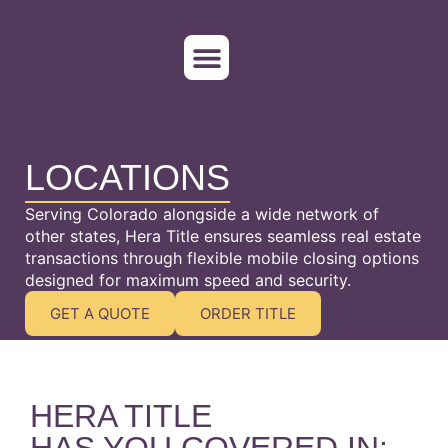
WHO WE SERVE
ORDER TITLE
LOCATIONS
Serving Colorado alongside a wide network of
other states, Hera Title ensures seamless real estate
transactions through flexible mobile closing options
designed for maximum speed and security.
GET A QUOTE
ORDER TITLE
HERA TITLE