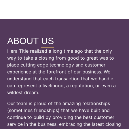
ABOUT
US
Hera Title realized a long time ago that the only
way to take a closing from good to great was to
place cutting edge technology and customer
experience at the forefront of our business. We
understand that each transaction that we handle
can represent a livelihood, a reputation, or even a
wildest dream.
Our team is proud of the amazing relationships
(sometimes friendships) that we have built and
continue to build by providing the best customer
service in the business, embracing the latest closing