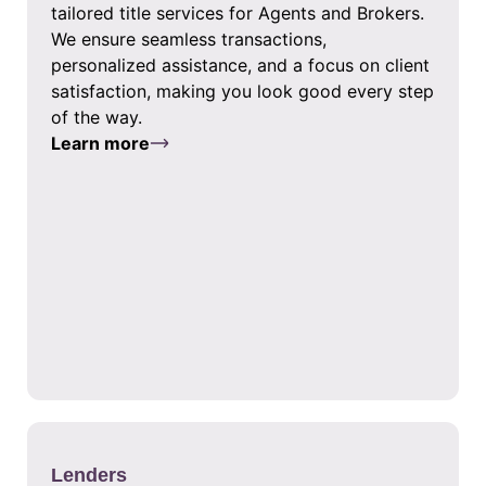
tailored title services for Agents and Brokers.
We ensure seamless transactions,
personalized assistance, and a focus on client
satisfaction, making you look good every step
of the way.
Learn more
Lenders