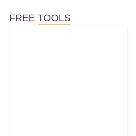
FREE
TOOLS