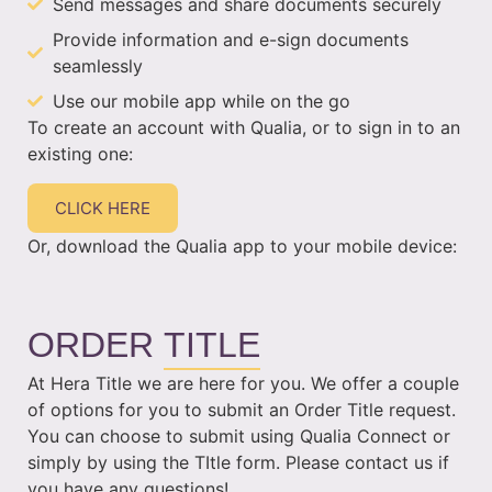
Send messages and share documents securely
Provide information and e-sign documents
seamlessly
Use our mobile app while on the go
To create an account with Qualia, or to sign in to an
existing one:
CLICK HERE
Or, download the Qualia app to your mobile device:
ORDER
TITLE
At Hera Title we are here for you. We offer a couple
of options for you to submit an Order Title request.
You can choose to submit using Qualia Connect or
simply by using the TItle form. Please contact us if
you have any questions!