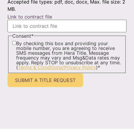
Accepted file types: pdf, doc, docx, Max. file size: 2
MB.
Link to contract file
Consent
*
By checking this box and providing your
mobile number, you are agreeing to receive
SMS messages from Hera Title. Message
frequency may vary and Msg&Data rates may
apply. Reply STOP to unsubscribe at any time.
(
Terms & Conditions/Privacy Policy
)
*