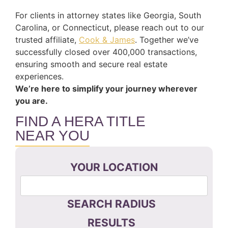
For clients in attorney states like Georgia, South
Carolina, or Connecticut, please reach out to our
trusted affiliate,
Cook & James
. Together we’ve
successfully closed over 400,000 transactions,
ensuring smooth and secure real estate
experiences.
We’re here to simplify your journey wherever
you are.
FIND A HERA TITLE
NEAR YOU
YOUR LOCATION
SEARCH RADIUS
RESULTS