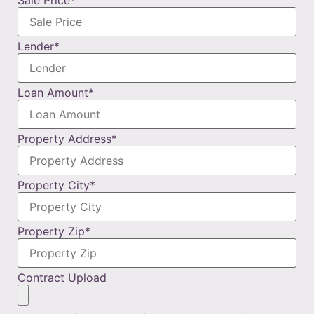
Lender
*
Loan Amount
*
Property Address
*
Property City
*
Property Zip
*
Contract Upload