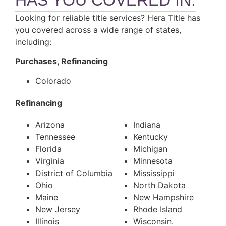
HAS YOU COVERED IN:
Looking for reliable title services? Hera Title has
you covered across a wide range of states,
including:
Purchases, Refinancing
Colorado
Refinancing
Arizona
Indiana
Tennessee
Kentucky
Florida
Michigan
Virginia
Minnesota
District of Columbia
Mississippi
Ohio
North Dakota
Maine
New Hampshire
New Jersey
Rhode Island
Illinois
Wisconsin.