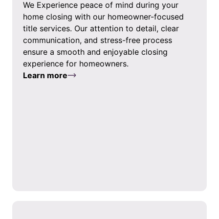
We Experience peace of mind during your
home closing with our homeowner-focused
title services. Our attention to detail, clear
communication, and stress-free process
ensure a smooth and enjoyable closing
experience for homeowners.
Learn more