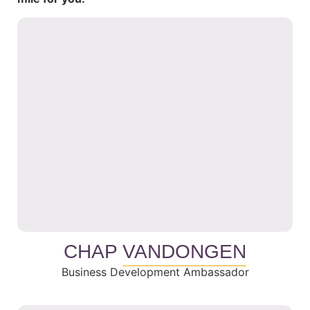
CHAP
VANDONGEN
Business Development Ambassador