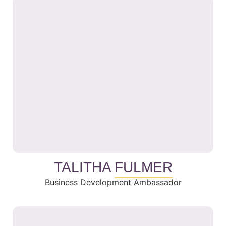
TALITHA
FULMER
Business Development Ambassador