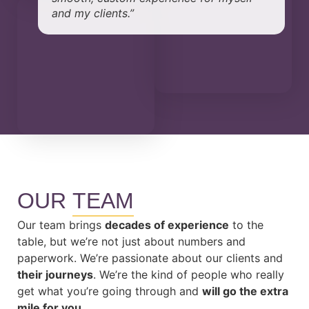
and my clients.”
OUR
TEAM
Our team brings
decades of experience
to the
table, but we’re not just about numbers and
paperwork. We’re passionate about our clients and
their journeys
. We’re the kind of people who really
get what you’re going through and
will go the extra
mile for you.