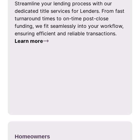
Streamline your lending process with our
dedicated title services for Lenders. From fast
turnaround times to on-time post-close
funding, we fit seamlessly into your workflow,
ensuring efficient and reliable transactions.
Learn more
Homeowners